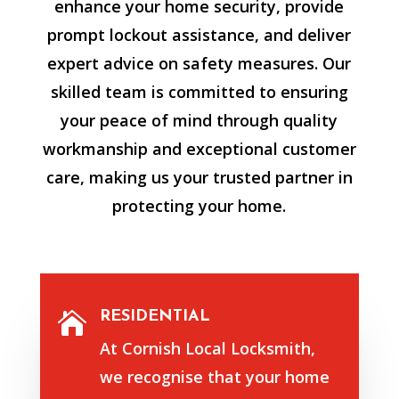
enhance your home security, provide
prompt lockout assistance, and deliver
expert advice on safety measures. Our
skilled team is committed to ensuring
your peace of mind through quality
workmanship and exceptional customer
care, making us your trusted partner in
protecting your home.
RESIDENTIAL

At Cornish Local Locksmith,
we recognise that your home