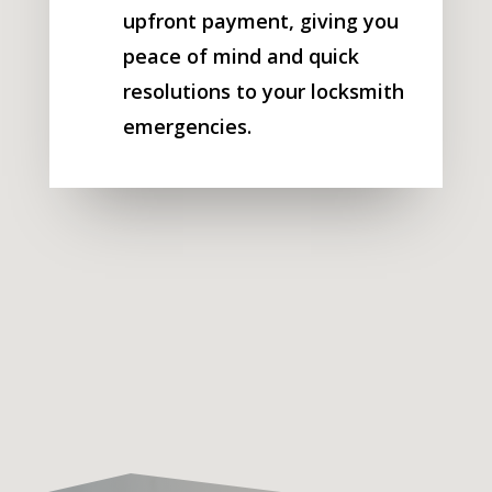
upfront payment, giving you
peace of mind and quick
resolutions to your locksmith
emergencies.