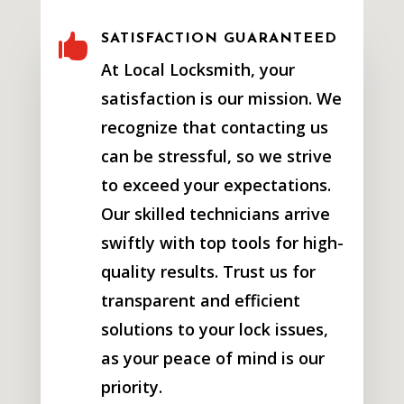

SATISFACTION GUARANTEED
At Local Locksmith, your
satisfaction is our mission. We
recognize that contacting us
can be stressful, so we strive
to exceed your expectations.
Our skilled technicians arrive
swiftly with top tools for high-
quality results. Trust us for
transparent and efficient
solutions to your lock issues,
as your peace of mind is our
priority.