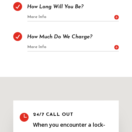

How Long Will You Be?
More Info

How Much Do We Charge?
More Info

24/7 CALL OUT
When you encounter a lock-