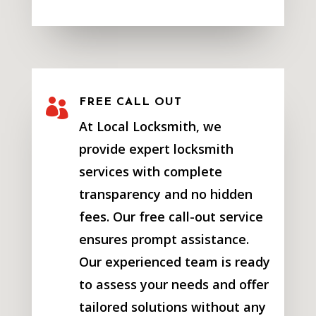

FREE CALL OUT
At Local Locksmith, we
provide expert locksmith
services with complete
transparency and no hidden
fees. Our free call-out service
ensures prompt assistance.
Our experienced team is ready
to assess your needs and offer
tailored solutions without any