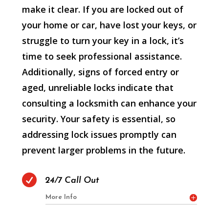
make it clear. If you are locked out of
your home or car, have lost your keys, or
struggle to turn your key in a lock, it’s
time to seek professional assistance.
Additionally, signs of forced entry or
aged, unreliable locks indicate that
consulting a locksmith can enhance your
security. Your safety is essential, so
addressing lock issues promptly can
prevent larger problems in the future.

24/7 Call Out
More Info