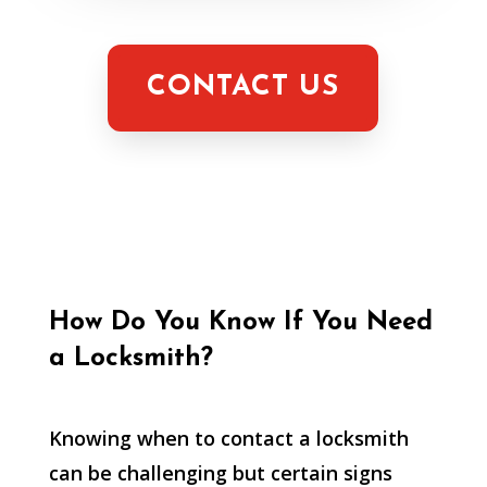
CONTACT US
How Do You Know If You Need
a Locksmith?
Knowing when to contact a locksmith
can be challenging but certain signs