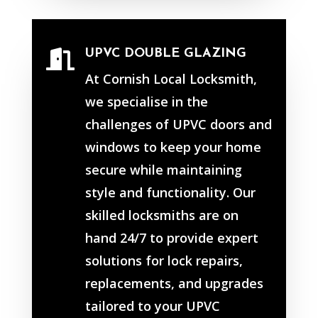
UPVC DOUBLE GLAZING

At Cornish Local Locksmith,
we specialise in the
challenges of UPVC doors and
windows to keep your home
secure while maintaining
style and functionality. Our
skilled locksmiths are on
hand 24/7 to provide expert
solutions for lock repairs,
replacements, and upgrades
tailored to your UPVC