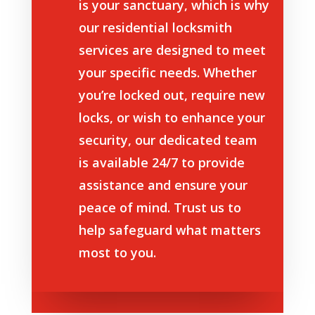
is your sanctuary, which is why
our residential locksmith
services are designed to meet
your specific needs. Whether
you’re locked out, require new
locks, or wish to enhance your
security, our dedicated team
is available 24/7 to provide
assistance and ensure your
peace of mind. Trust us to
help safeguard what matters
most to you.