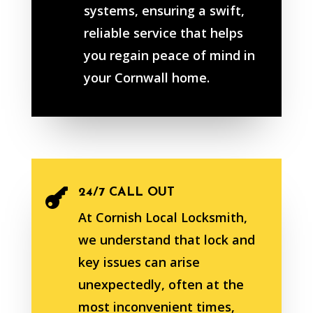
systems, ensuring a swift,
reliable service that helps
you regain peace of mind in
your Cornwall home.
24/7 CALL OUT

At Cornish Local Locksmith,
we understand that lock and
key issues can arise
unexpectedly, often at the
most inconvenient times,