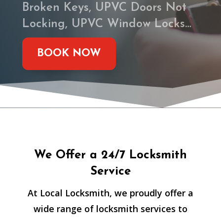
Broken Keys, UPVC Doors Not
Locking, UPVC Window Locks…
BOOK NOW
We Offer a 24/7 Locksmith
Service
At Local Locksmith, we proudly offer a
wide range of locksmith services to