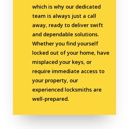
which is why our dedicated
team is always just a call
away, ready to deliver swift
and dependable solutions.
Whether you find yourself
locked out of your home, have
misplaced your keys, or
require immediate access to
your property, our
experienced locksmiths are
well-prepared.