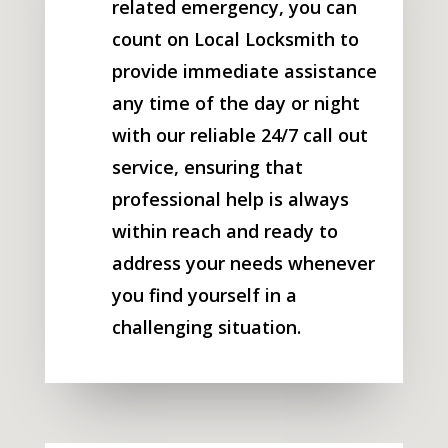
related emergency, you can
count on Local Locksmith to
provide immediate assistance
any time of the day or night
with our reliable 24/7 call out
service, ensuring that
professional help is always
within reach and ready to
address your needs whenever
you find yourself in a
challenging situation.