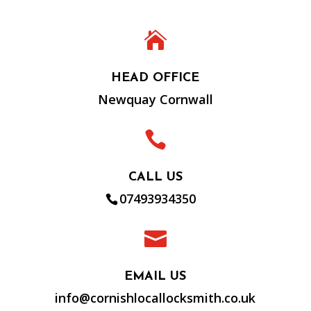

HEAD OFFICE
Newquay Cornwall

CALL US
07493934350

EMAIL US
info@cornishlocallocksmith.co.uk