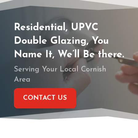
Residential, UPVC
Double Glazing, You
Name It, We’ll Be there.
Serving Your Local Cornish
Area
CONTACT US