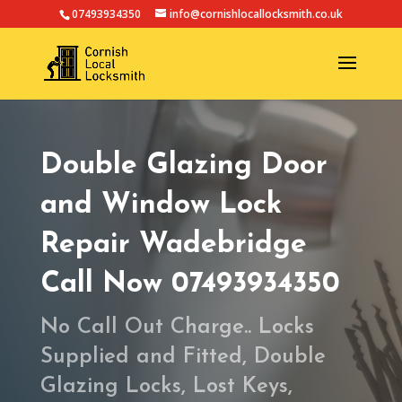
07493934350
info@cornishlocallocksmith.co.uk
Double Glazing Door
and Window Lock
Repair Wadebridge
Call Now 07493934350
No Call Out Charge.. Locks
Supplied and Fitted, Double
Glazing Locks, Lost Keys,