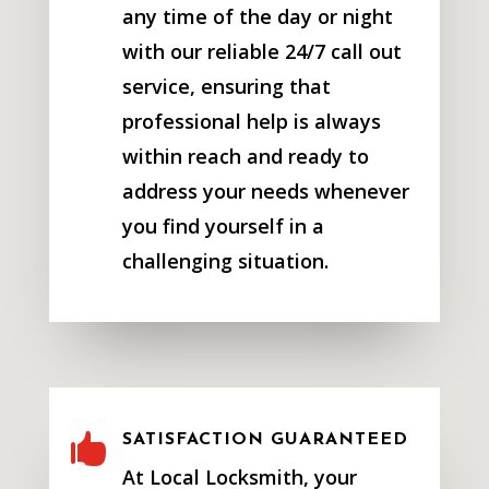
any time of the day or night
with our reliable 24/7 call out
service, ensuring that
professional help is always
within reach and ready to
address your needs whenever
you find yourself in a
challenging situation.

SATISFACTION GUARANTEED
At Local Locksmith, your