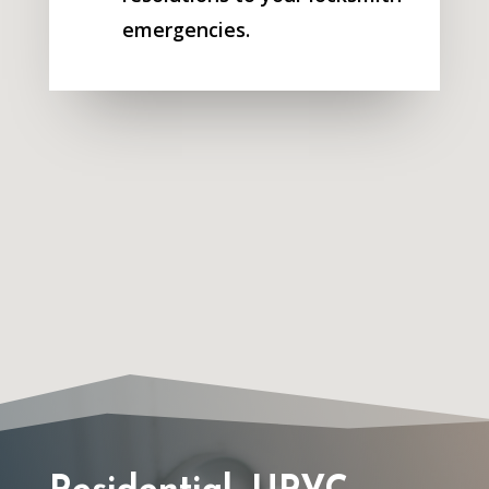
emergencies.