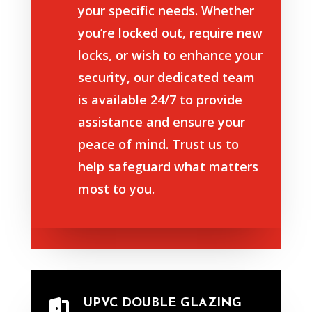
your specific needs. Whether
you’re locked out, require new
locks, or wish to enhance your
security, our dedicated team
is available 24/7 to provide
assistance and ensure your
peace of mind. Trust us to
help safeguard what matters
most to you.
UPVC DOUBLE GLAZING
