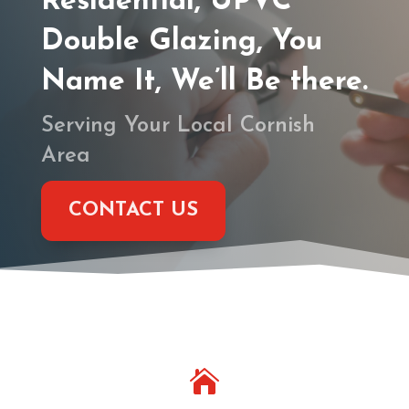
Residential, UPVC
Double Glazing, You
Name It, We’ll Be there.
Serving Your Local Cornish
Area
CONTACT US
