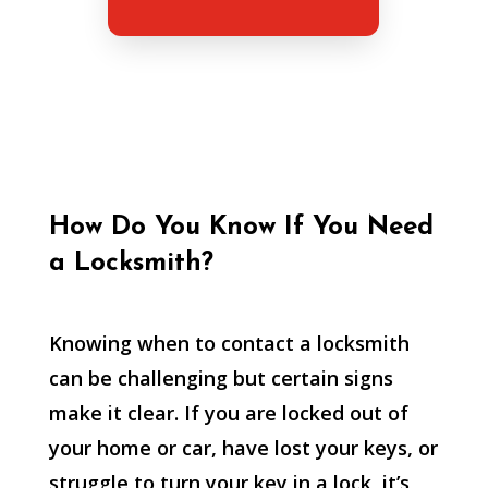
How Do You Know If You Need
a Locksmith?
Knowing when to contact a locksmith
can be challenging but certain signs
make it clear. If you are locked out of
your home or car, have lost your keys, or
struggle to turn your key in a lock, it’s