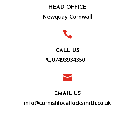
HEAD OFFICE
Newquay Cornwall

CALL US
07493934350

EMAIL US
info@cornishlocallocksmith.co.uk