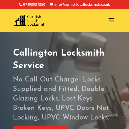
07493934350
info@cornishlocallocksmith.co.uk
Callington Locksmith
Service
No Call Out Charge.. Locks
Supplied and Fitted, Double
Glazing Locks, Lost Keys,
Broken Keys, UPVC Doors Not
Locking, UPVC Window Locks…