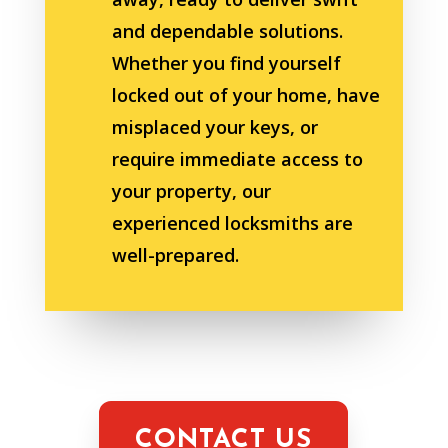
and dependable solutions.
Whether you find yourself
locked out of your home, have
misplaced your keys, or
require immediate access to
your property, our
experienced locksmiths are
well-prepared.
CONTACT US