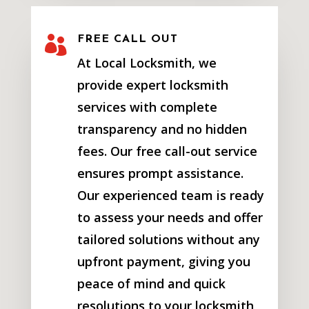

FREE CALL OUT
At Local Locksmith, we
provide expert locksmith
services with complete
transparency and no hidden
fees. Our free call-out service
ensures prompt assistance.
Our experienced team is ready
to assess your needs and offer
tailored solutions without any
upfront payment, giving you
peace of mind and quick
resolutions to your locksmith