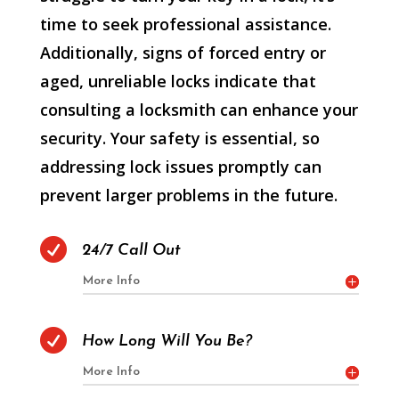
time to seek professional assistance.
Additionally, signs of forced entry or
aged, unreliable locks indicate that
consulting a locksmith can enhance your
security. Your safety is essential, so
addressing lock issues promptly can
prevent larger problems in the future.

24/7 Call Out
More Info

How Long Will You Be?
More Info