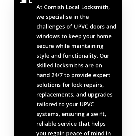
At Cornish Local Locksmith,
we specialise in the
challenges of UPVC doors and
windows to keep your home
secure while maintaining
style and functionality. Our
skilled locksmiths are on
hand 24/7 to provide expert
solutions for lock repairs,
replacements, and upgrades
tailored to your UPVC
systems, ensuring a swift,
reliable service that helps
you regain peace of mind in