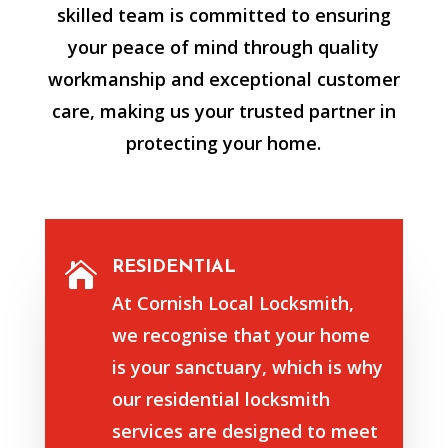
skilled team is committed to ensuring
your peace of mind through quality
workmanship and exceptional customer
care, making us your trusted partner in
protecting your home.
RESIDENTIAL

At Cornish Local Locksmith,
we recognise that your home
is your sanctuary, which is why
our residential locksmith
services are designed to meet