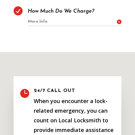

How Much Do We Charge?
More Info

24/7 CALL OUT
When you encounter a lock-
related emergency, you can
count on Local Locksmith to
provide immediate assistance