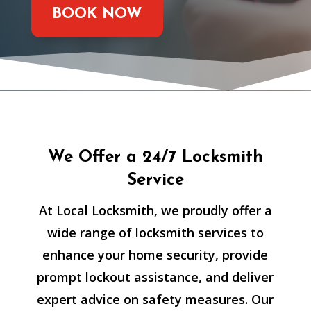
BOOK NOW
We Offer a 24/7 Locksmith
Service
At Local Locksmith, we proudly offer a
wide range of locksmith services to
enhance your home security, provide
prompt lockout assistance, and deliver
expert advice on safety measures. Our