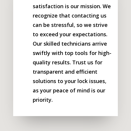
satisfaction is our mission. We
recognize that contacting us
can be stressful, so we strive
to exceed your expectations.
Our skilled technicians arrive
swiftly with top tools for high-
quality results. Trust us for
transparent and efficient
solutions to your lock issues,
as your peace of mind is our
priority.