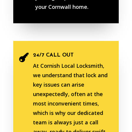
your Cornwall home.
24/7 CALL OUT

At Cornish Local Locksmith,
we understand that lock and
key issues can arise
unexpectedly, often at the
most inconvenient times,
which is why our dedicated
team is always just a call
away, ready to deliver swift