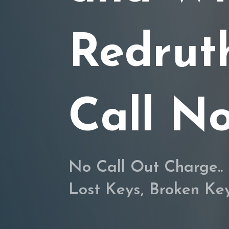
Redrut
Call N
No Call Out Charge.. 
Lost Keys, Broken K