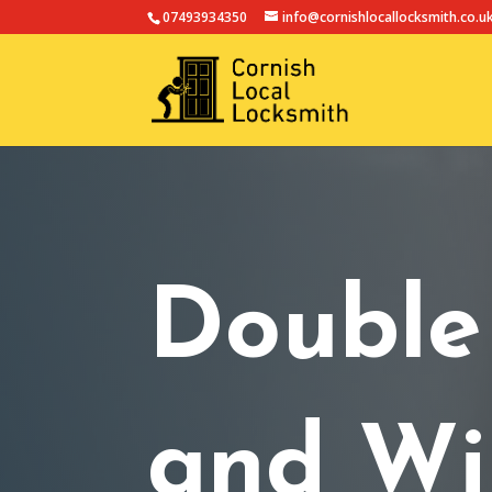
07493934350
info@cornishlocallocksmith.co.u
Double
and Wi