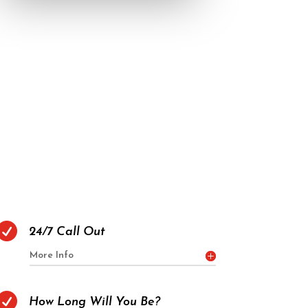

24/7 Call Out
More Info

How Long Will You Be?