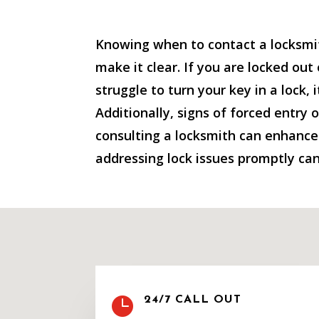
Knowing when to contact a locksmit
make it clear. If you are locked out
struggle to turn your key in a lock, 
Additionally, signs of forced entry 
consulting a locksmith can enhance y
addressing lock issues promptly can

24/7 CALL OUT