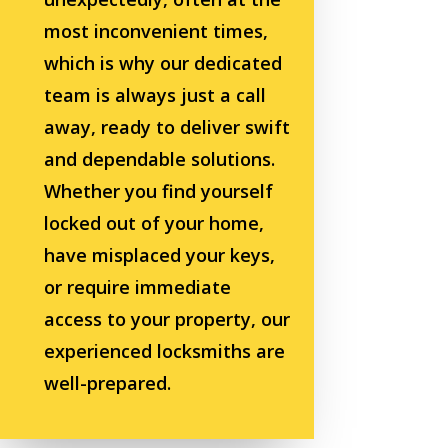
most inconvenient times,
which is why our dedicated
team is always just a call
away, ready to deliver swift
and dependable solutions.
Whether you find yourself
locked out of your home,
have misplaced your keys,
or require immediate
access to your property, our
experienced locksmiths are
well-prepared.