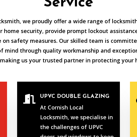
Service
cksmith, we proudly offer a wide range of locksmith
 home security, provide prompt lockout assistance
e on safety measures. Our skilled team is committe
of mind through quality workmanship and exceptio
 making us your trusted partner in protecting your
UPVC DOUBLE GLAZING

At Cornish Local
Locksmith, we specialise in
the challenges of UPVC
doors and windows to keep