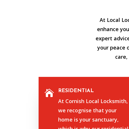
At Local Lo
enhance your
expert advic
your peace 
care,
RESIDENTIAL

At Cornish Local Locksmith,
we recognise that your
home is your sanctuary,
which is why our residential