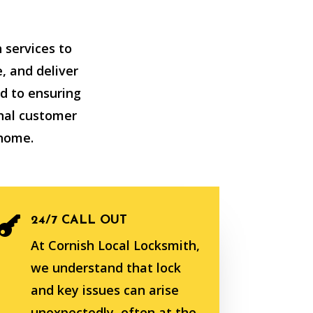
 services to
, and deliver
d to ensuring
nal customer
 home.
24/7 CALL OUT

At Cornish Local Locksmith,
we understand that lock
and key issues can arise
unexpectedly, often at the