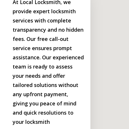
At Local Locksmith, we
provide expert locksmith
services with complete
transparency and no hidden
fees. Our free call-out
service ensures prompt
assistance. Our experienced
team is ready to assess
your needs and offer
tailored solutions without
any upfront payment,
giving you peace of mind
and quick resolutions to
your locksmith