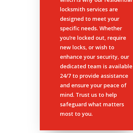
locksmith services are
designed to meet your
specific needs. Whether
you’re locked out, require
new locks, or wish to
enhance your security, our
dedicated team is available
24/7 to provide assistance
and ensure your peace of
mind. Trust us to help
safeguard what matters
most to you.