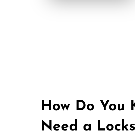
How Do You K
Need a Locks