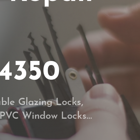
34350
ble Glazing Locks,
 UPVC Window Locks…