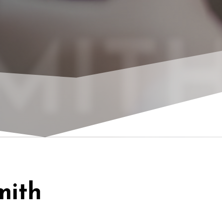
MITH
mith