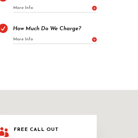
More Info

How Much Do We Charge?
More Info

FREE CALL OUT