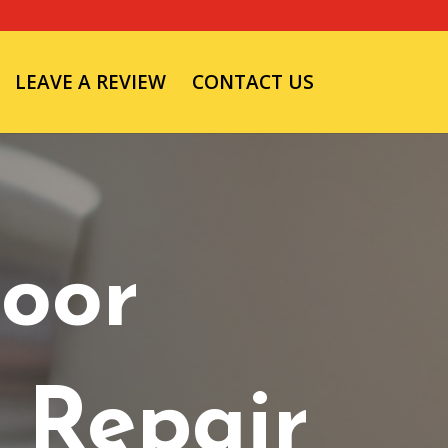
LEAVE A REVIEW
CONTACT US
oor
 Repair