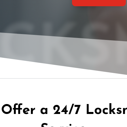
CKS
Offer a 24/7 Locks