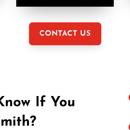
CONTACT US
now If You
mith?