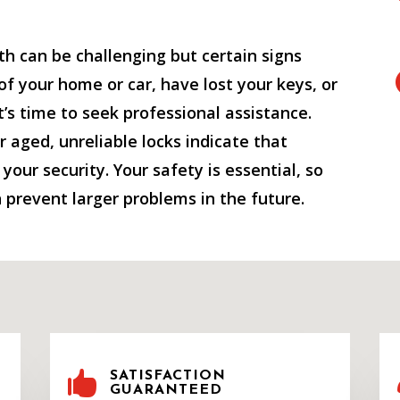
h can be challenging but certain signs
 of your home or car, have lost your keys, or
it’s time to seek professional assistance.
or aged, unreliable locks indicate that
our security. Your safety is essential, so
 prevent larger problems in the future.

SATISFACTION
GUARANTEED