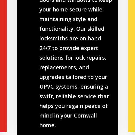
your home secure while
maintaining style and
functionality. Our skilled
locksmiths are on hand
24/7 to provide expert
solutions for lock repairs,
replacements, and
upgrades tailored to your
UPVC systems, ensuring a
swift, reliable service that
helps you regain peace of
mind in your Cornwall
home.