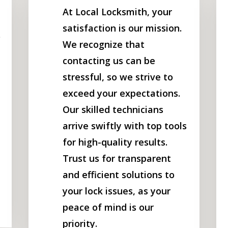
At Local Locksmith, your
satisfaction is our mission.
o
We recognize that
contacting us can be
stressful, so we strive to
exceed your expectations.
Our skilled technicians
arrive swiftly with top tools
for high-quality results.
Trust us for transparent
and efficient solutions to
your lock issues, as your
peace of mind is our
priority.