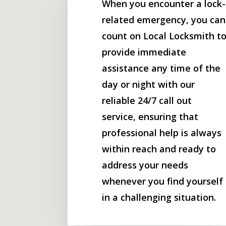
When you encounter a lock-
related emergency, you can
count on Local Locksmith t
provide immediate
assistance any time of the
day or night with our
reliable 24/7 call out
service, ensuring that
professional help is always
within reach and ready to
address your needs
whenever you find yourself
in a challenging situation.