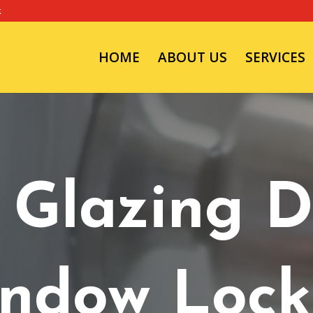
k
HOME
ABOUT US
SERVICES
 Glazing D
ndow Lock