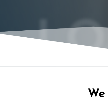
LO
We 