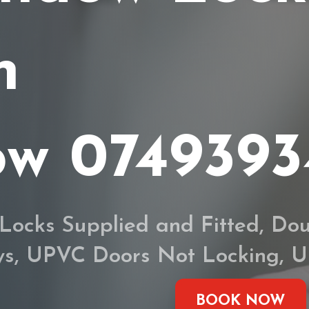
h
ow 074939
Locks Supplied and Fitted, Dou
eys, UPVC Doors Not Locking,
BOOK NOW