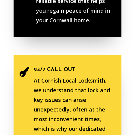
reliable service that helps
you regain peace of mind in
your Cornwall home.
24/7 CALL OUT

At Cornish Local Locksmith,
we understand that lock and
key issues can arise
unexpectedly, often at the
most inconvenient times,
which is why our dedicated