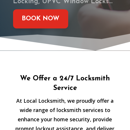
Locking, UPVC Window Locks…
BOOK NOW
We Offer a 24/7 Locksmith
Service
At Local Locksmith, we proudly offer a
wide range of locksmith services to
enhance your home security, provide
prompt lockout assistance, and deliver