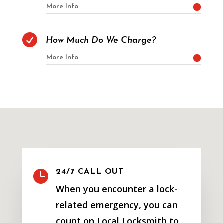
More Info

How Much Do We Charge?
More Info

24/7 CALL OUT
When you encounter a lock-
related emergency, you can
count on Local Locksmith to