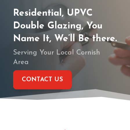
Residential, UPVC
Double Glazing, You
Name It, We’ll Be there.
Serving Your Local Cornish
Area
CONTACT US