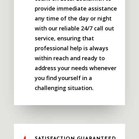
provide immediate assistance
any time of the day or night
with our reliable 24/7 call out
service, ensuring that
professional help is always
within reach and ready to
address your needs whenever
you find yourself in a
challenging situation.
SATISFACTION GUARANTEED