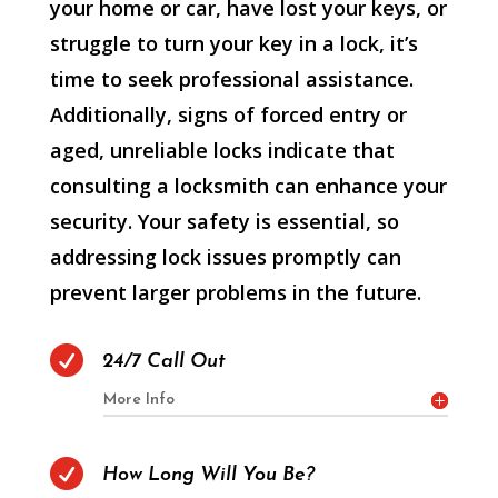
your home or car, have lost your keys, or
struggle to turn your key in a lock, it’s
time to seek professional assistance.
Additionally, signs of forced entry or
aged, unreliable locks indicate that
consulting a locksmith can enhance your
security. Your safety is essential, so
addressing lock issues promptly can
prevent larger problems in the future.

24/7 Call Out
More Info

How Long Will You Be?