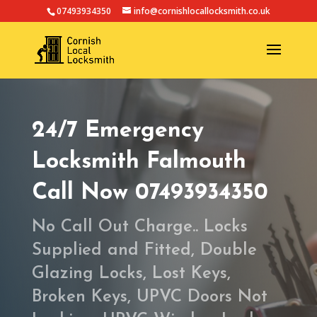
07493934350
info@cornishlocallocksmith.co.uk
24/7 Emergency
Locksmith Falmouth
Call Now 07493934350
No Call Out Charge.. Locks
Supplied and Fitted, Double
Glazing Locks, Lost Keys,
Broken Keys, UPVC Doors Not