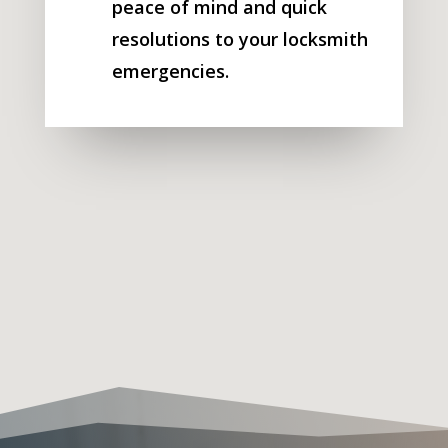
peace of mind and quick
resolutions to your locksmith
emergencies.