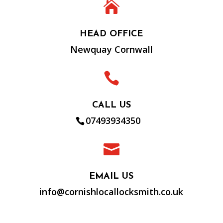

HEAD OFFICE
Newquay Cornwall

CALL US
07493934350

EMAIL US
info@cornishlocallocksmith.co.uk