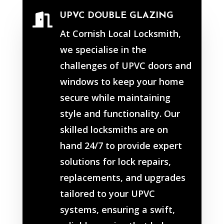
UPVC DOUBLE GLAZING

At Cornish Local Locksmith,
we specialise in the
challenges of UPVC doors and
windows to keep your home
secure while maintaining
style and functionality. Our
skilled locksmiths are on
hand 24/7 to provide expert
solutions for lock repairs,
replacements, and upgrades
tailored to your UPVC
systems, ensuring a swift,