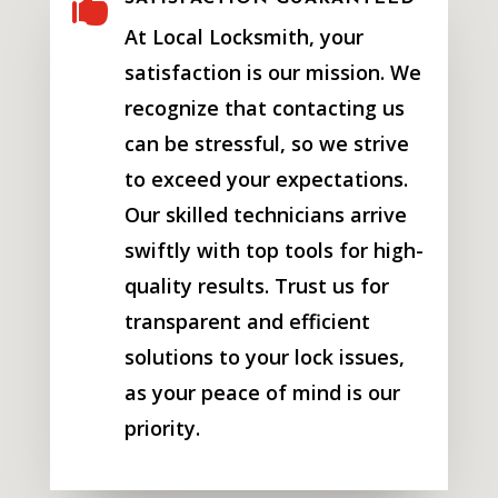

At Local Locksmith, your
satisfaction is our mission. We
recognize that contacting us
can be stressful, so we strive
to exceed your expectations.
Our skilled technicians arrive
swiftly with top tools for high-
quality results. Trust us for
transparent and efficient
solutions to your lock issues,
as your peace of mind is our
priority.