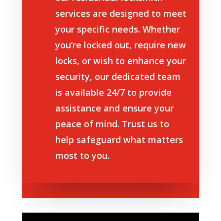
services are designed to meet
your specific needs. Whether
you’re locked out, require new
locks, or wish to enhance your
security, our dedicated team
is available 24/7 to provide
assistance and ensure your
peace of mind. Trust us to
help safeguard what matters
most to you.