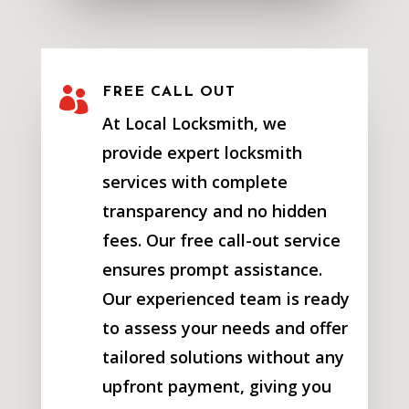

FREE CALL OUT
At Local Locksmith, we
provide expert locksmith
services with complete
transparency and no hidden
fees. Our free call-out service
ensures prompt assistance.
Our experienced team is ready
to assess your needs and offer
tailored solutions without any
upfront payment, giving you