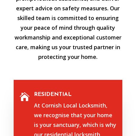
expert advice on safety measures. Our
skilled team is committed to ensuring
your peace of mind through quality
workmanship and exceptional customer
care, making us your trusted partner in
protecting your home.
RESIDENTIAL

At Cornish Local Locksmith,
we recognise that your home
is your sanctuary, which is why
our residential locksmith