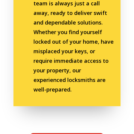
team is always just a call
away, ready to deliver swift
and dependable solutions.
Whether you find yourself
locked out of your home, have
misplaced your keys, or
require immediate access to
your property, our
experienced locksmiths are
well-prepared.