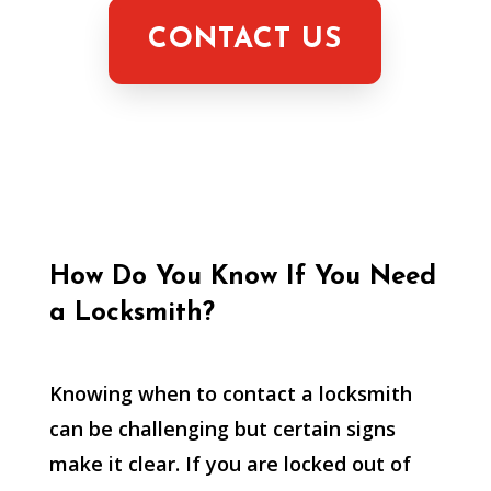
CONTACT US
How Do You Know If You Need
a Locksmith?
Knowing when to contact a locksmith
can be challenging but certain signs
make it clear. If you are locked out of