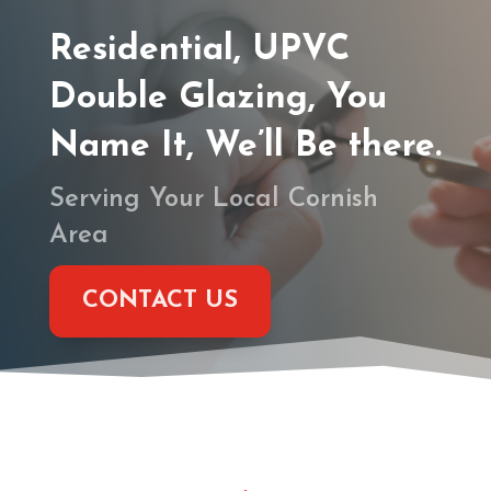
Residential, UPVC
Double Glazing, You
Name It, We’ll Be there.
Serving Your Local Cornish
Area
CONTACT US