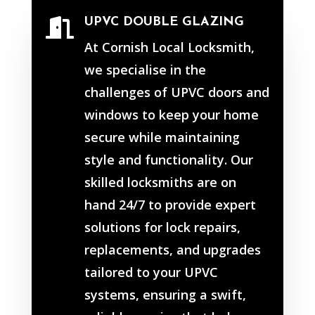
UPVC DOUBLE GLAZING

At Cornish Local Locksmith,
we specialise in the
challenges of UPVC doors and
windows to keep your home
secure while maintaining
style and functionality. Our
skilled locksmiths are on
hand 24/7 to provide expert
solutions for lock repairs,
replacements, and upgrades
tailored to your UPVC
systems, ensuring a swift,