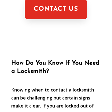
CONTACT US
How Do You Know If You Need
a Locksmith?
Knowing when to contact a locksmith
can be challenging but certain signs
make it clear. If you are locked out of