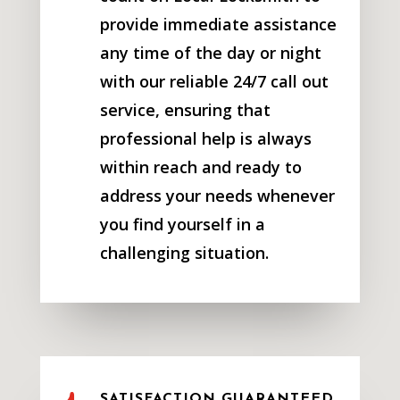
provide immediate assistance
any time of the day or night
with our reliable 24/7 call out
service, ensuring that
professional help is always
within reach and ready to
address your needs whenever
you find yourself in a
challenging situation.
SATISFACTION GUARANTEED