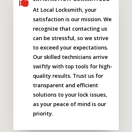

At Local Locksmith, your
satisfaction is our mission. We
recognize that contacting us
can be stressful, so we strive
to exceed your expectations.
Our skilled technicians arrive
swiftly with top tools for high-
quality results. Trust us for
transparent and efficient
solutions to your lock issues,
as your peace of mind is our
priority.