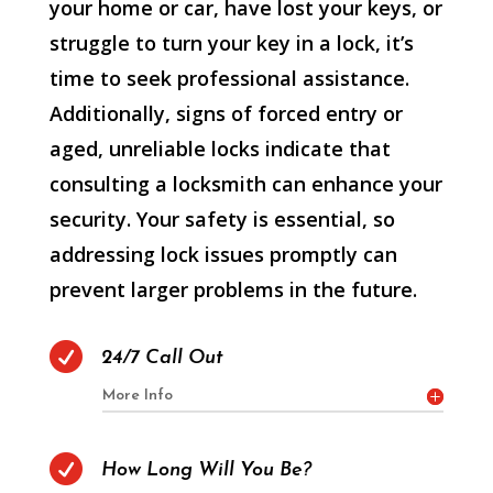
your home or car, have lost your keys, or
struggle to turn your key in a lock, it’s
time to seek professional assistance.
Additionally, signs of forced entry or
aged, unreliable locks indicate that
consulting a locksmith can enhance your
security. Your safety is essential, so
addressing lock issues promptly can
prevent larger problems in the future.

24/7 Call Out
More Info

How Long Will You Be?