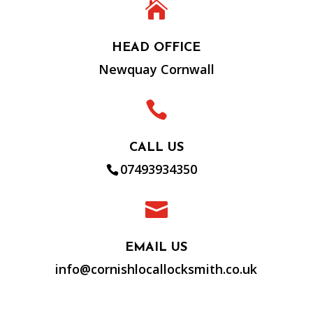

HEAD OFFICE
Newquay Cornwall

CALL US
07493934350

EMAIL US
info@cornishlocallocksmith.co.uk