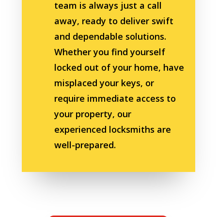
team is always just a call
away, ready to deliver swift
and dependable solutions.
Whether you find yourself
locked out of your home, have
misplaced your keys, or
require immediate access to
your property, our
experienced locksmiths are
well-prepared.