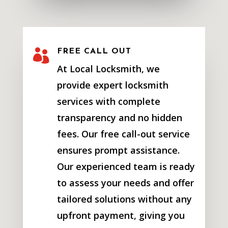

FREE CALL OUT
At Local Locksmith, we
provide expert locksmith
services with complete
transparency and no hidden
fees. Our free call-out service
ensures prompt assistance.
Our experienced team is ready
to assess your needs and offer
tailored solutions without any
upfront payment, giving you