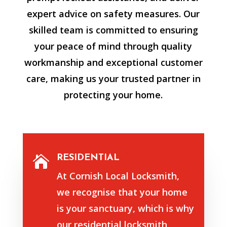
expert advice on safety measures. Our
skilled team is committed to ensuring
your peace of mind through quality
workmanship and exceptional customer
care, making us your trusted partner in
protecting your home.
RESIDENTIAL

At Cornish Local Locksmith,
we recognise that your home
is your sanctuary, which is why
our residential locksmith