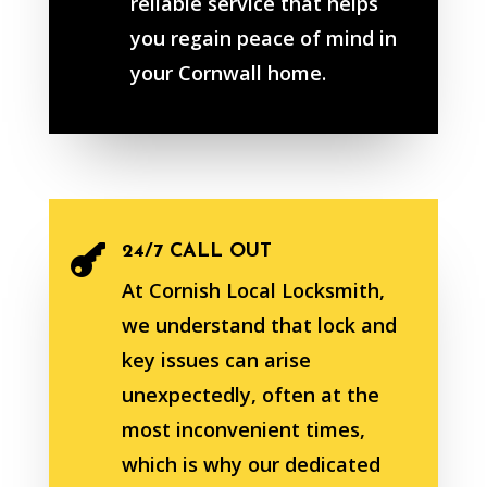
reliable service that helps
you regain peace of mind in
your Cornwall home.
24/7 CALL OUT

At Cornish Local Locksmith,
we understand that lock and
key issues can arise
unexpectedly, often at the
most inconvenient times,
which is why our dedicated