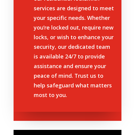
services are designed to meet
your specific needs. Whether
you’re locked out, require new
locks, or wish to enhance your
security, our dedicated team
is available 24/7 to provide
assistance and ensure your
peace of mind. Trust us to
help safeguard what matters
most to you.