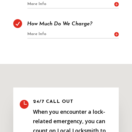
More Info

How Much Do We Charge?
More Info

24/7 CALL OUT
When you encounter a lock-
related emergency, you can
count on Local Locksmith to