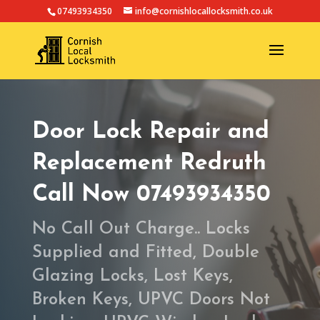
07493934350
info@cornishlocallocksmith.co.uk
Door Lock Repair and
Replacement Redruth
Call Now 07493934350
No Call Out Charge.. Locks
Supplied and Fitted, Double
Glazing Locks, Lost Keys,
Broken Keys, UPVC Doors Not