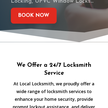
Locking, UPVC Window Locks…
BOOK NOW
We Offer a 24/7 Locksmith
Service
At Local Locksmith, we proudly offer a
wide range of locksmith services to
enhance your home security, provide
prompt lockout assistance, and deliver