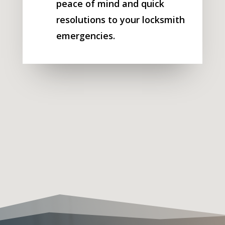
peace of mind and quick
resolutions to your locksmith
emergencies.